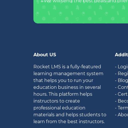
#We will send the best deals and offer
About US
Addit
Rocket LMS is a fully-featured
- Log
learning management system
- Reg
that helps you to run your
- Blo
education business in several
- Con
hours. This platform helps
- Cert
instructors to create
- Bec
professional education
- Ter
materials and helps students to
- Abo
learn from the best instructors.