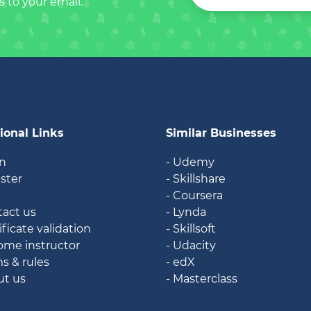
s to your email.
ional Links
Similar Businesses
in
- Udemy
ister
- Skillshare
g
- Coursera
tact us
- Lynda
ificate validation
- Skillsoft
ome instructor
- Udacity
ms & rules
- edX
ut us
- Masterclass