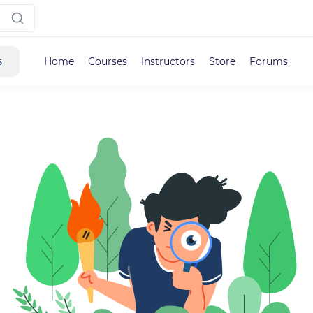
s
Home
Courses
Instructors
Store
Forums