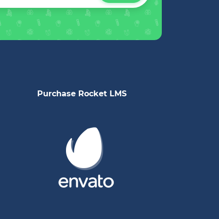
Purchase Rocket LMS