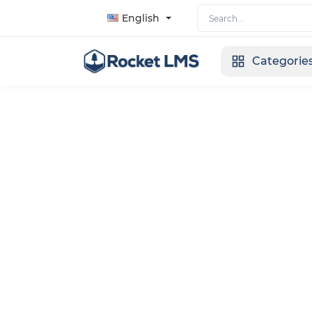
English
Categorie