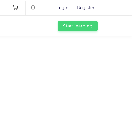
Login
Register
Start learning