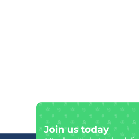
Join us today