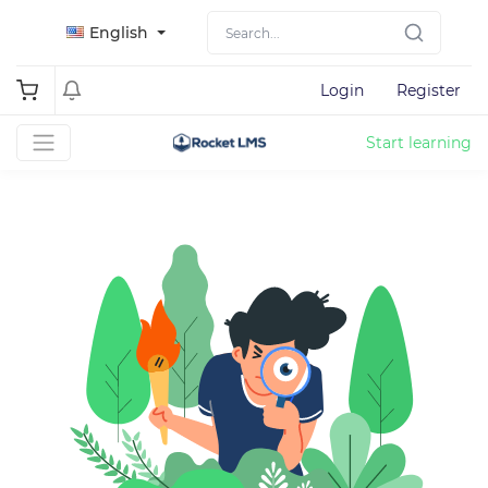
English
Login
Register
Start learning