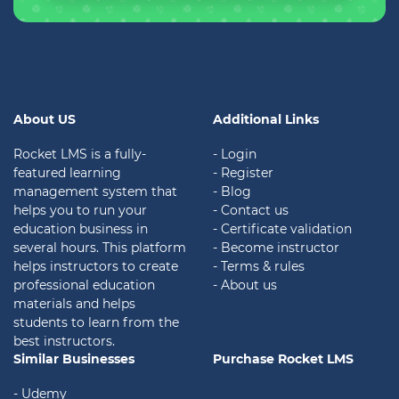
About US
Additional Links
Rocket LMS is a fully-
- Login
featured learning
- Register
management system that
- Blog
helps you to run your
- Contact us
education business in
- Certificate validation
several hours. This platform
- Become instructor
helps instructors to create
- Terms & rules
professional education
- About us
materials and helps
students to learn from the
best instructors.
Similar Businesses
Purchase Rocket LMS
- Udemy