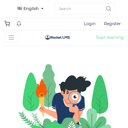
English
Login
Register
Start learning