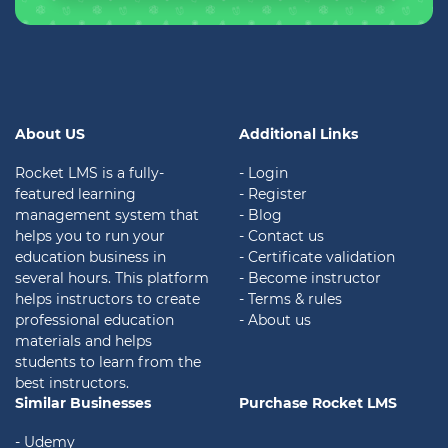
About US
Additional Links
Rocket LMS is a fully-
- Login
featured learning
- Register
management system that
- Blog
helps you to run your
- Contact us
education business in
- Certificate validation
several hours. This platform
- Become instructor
helps instructors to create
- Terms & rules
professional education
- About us
materials and helps
students to learn from the
best instructors.
Similar Businesses
Purchase Rocket LMS
- Udemy