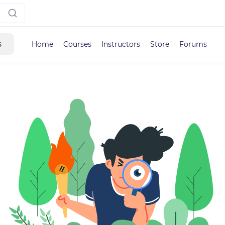
s
Home
Courses
Instructors
Store
Forums