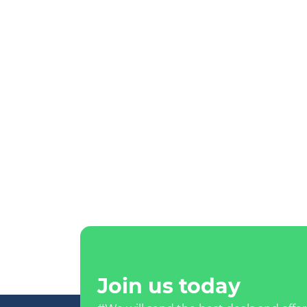
Join us today