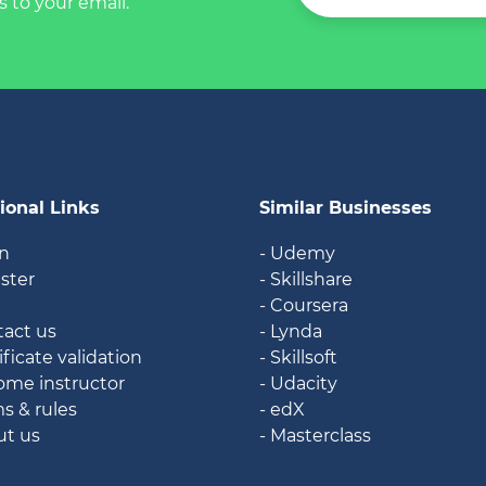
s to your email.
ional Links
Similar Businesses
in
- Udemy
ister
- Skillshare
g
- Coursera
tact us
- Lynda
ificate validation
- Skillsoft
ome instructor
- Udacity
ms & rules
- edX
ut us
- Masterclass