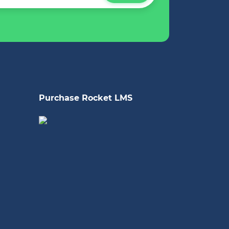
Purchase Rocket LMS