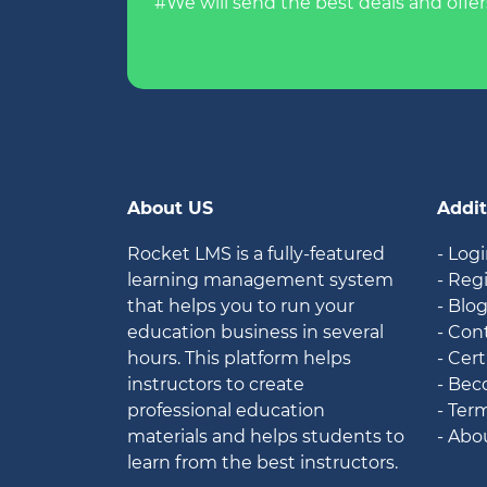
#We will send the best deals and offer
About US
Addit
Rocket LMS is a fully-featured
- Log
learning management system
- Reg
that helps you to run your
- Blo
education business in several
- Con
hours. This platform helps
- Cert
instructors to create
- Bec
professional education
- Ter
materials and helps students to
- Abo
learn from the best instructors.