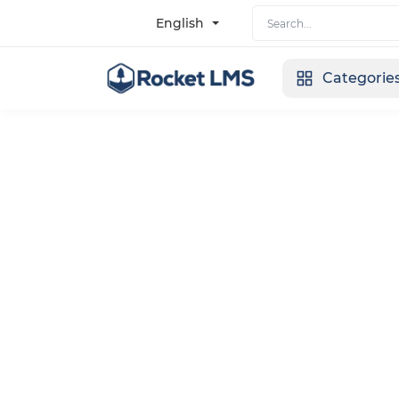
English
Categorie