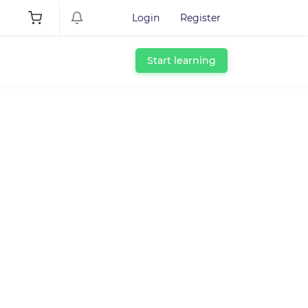
Login
Register
Start learning