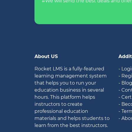
#We will send the best deals and offer
About US
Addit
Rocket LMS is a fully-featured
- Log
learning management system
- Reg
that helps you to run your
- Blo
education business in several
- Con
hours. This platform helps
- Cert
instructors to create
- Bec
professional education
- Ter
materials and helps students to
- Abo
learn from the best instructors.