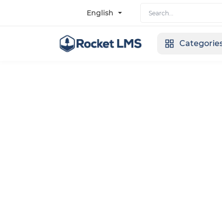
English
Categorie