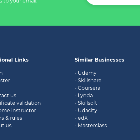
s to your email.
ional Links
Similar Businesses
in
- Udemy
ister
- Skillshare
g
- Coursera
tact us
- Lynda
ificate validation
- Skillsoft
ome instructor
- Udacity
ms & rules
- edX
ut us
- Masterclass