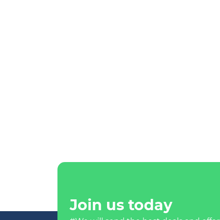
Join us today