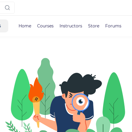
s
Home
Courses
Instructors
Store
Forums