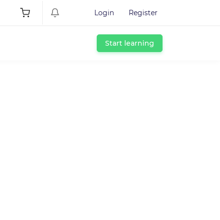
Login
Register
Start learning