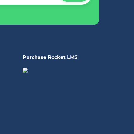
Purchase Rocket LMS