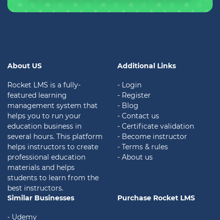
About US
Additional Links
Rocket LMS is a fully-
- Login
featured learning
- Register
management system that
- Blog
helps you to run your
- Contact us
education business in
- Certificate validation
several hours. This platform
- Become instructor
helps instructors to create
- Terms & rules
professional education
- About us
materials and helps
students to learn from the
best instructors.
Similar Businesses
Purchase Rocket LMS
- Udemy