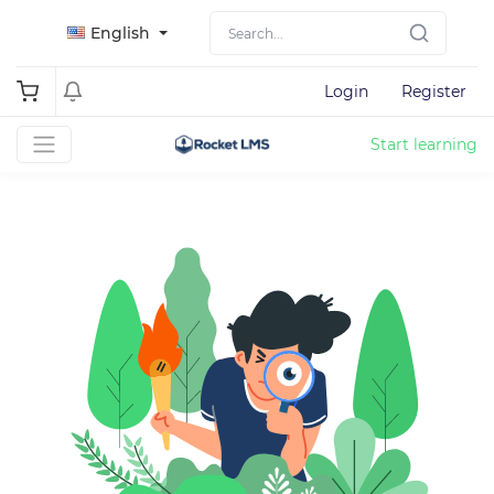
English
Login
Register
Start learning