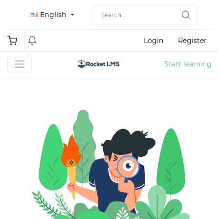
English
Login
Register
Start learning