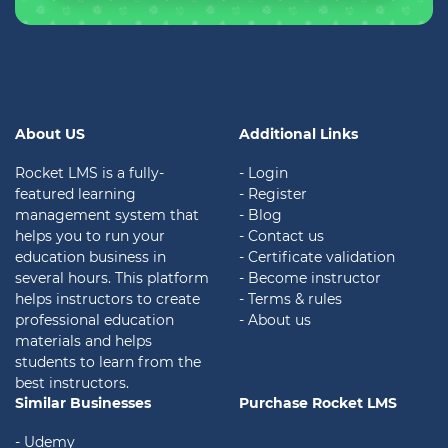
About US
Additional Links
Rocket LMS is a fully-
- Login
featured learning
- Register
management system that
- Blog
helps you to run your
- Contact us
education business in
- Certificate validation
several hours. This platform
- Become instructor
helps instructors to create
- Terms & rules
professional education
- About us
materials and helps
students to learn from the
best instructors.
Similar Businesses
Purchase Rocket LMS
- Udemy