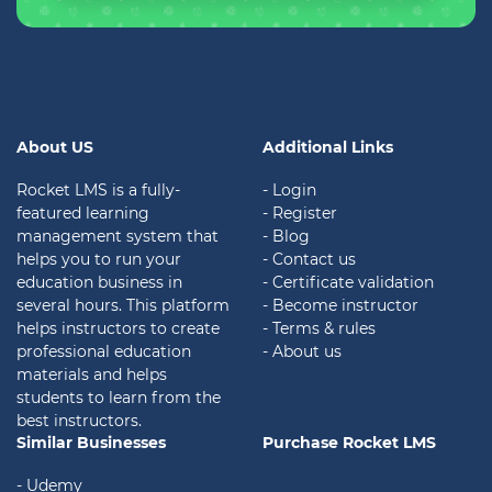
About US
Additional Links
Rocket LMS is a fully-
- Login
featured learning
- Register
management system that
- Blog
helps you to run your
- Contact us
education business in
- Certificate validation
several hours. This platform
- Become instructor
helps instructors to create
- Terms & rules
professional education
- About us
materials and helps
students to learn from the
best instructors.
Similar Businesses
Purchase Rocket LMS
- Udemy