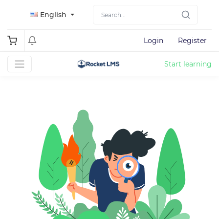
English
Login
Register
Start learning