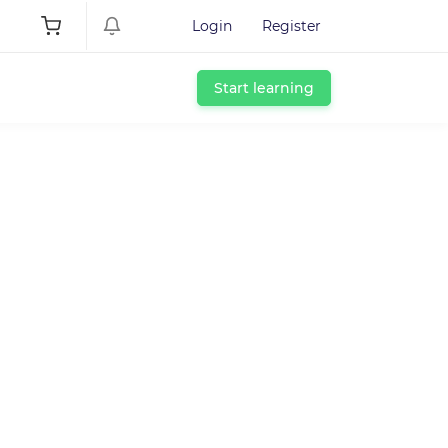
Login
Register
Start learning