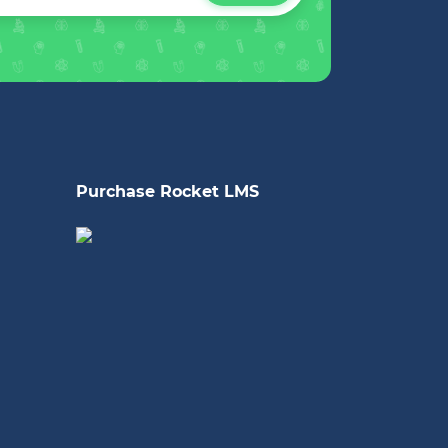
Purchase Rocket LMS