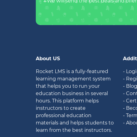
#We will send the best deals and offer
About US
Addit
Rocket LMS is a fully-featured
- Log
learning management system
- Reg
that helps you to run your
- Blo
education business in several
- Con
hours. This platform helps
- Cert
instructors to create
- Bec
professional education
- Ter
materials and helps students to
- Abo
learn from the best instructors.