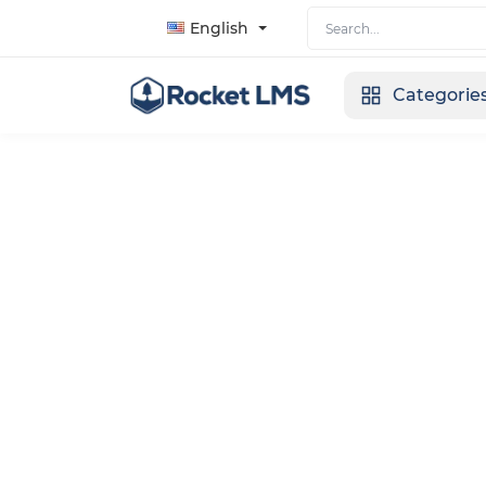
English
Categorie