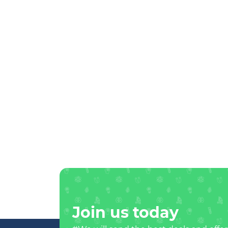
Join us today