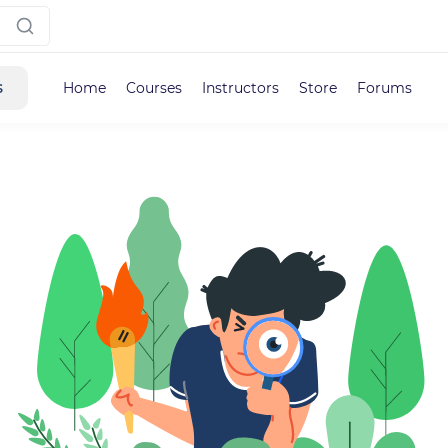
s
Home
Courses
Instructors
Store
Forums