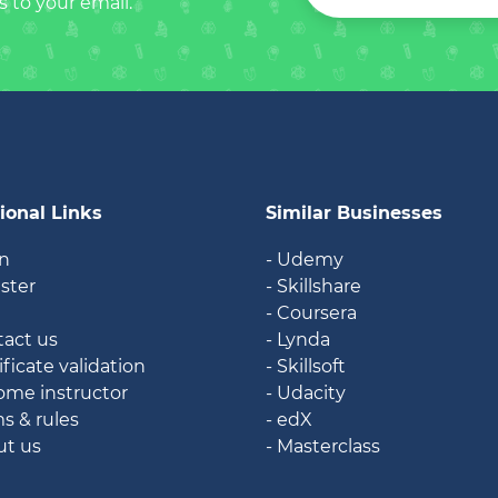
s to your email.
ional Links
Similar Businesses
in
- Udemy
ister
- Skillshare
g
- Coursera
tact us
- Lynda
ificate validation
- Skillsoft
ome instructor
- Udacity
ms & rules
- edX
ut us
- Masterclass